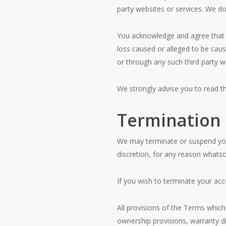
party websites or services. We do 
You acknowledge and agree that CT
loss caused or alleged to be caus
or through any such third party we
We strongly advise you to read the
Termination
We may terminate or suspend your 
discretion, for any reason whatso
If you wish to terminate your acc
All provisions of the Terms which 
ownership provisions, warranty dis