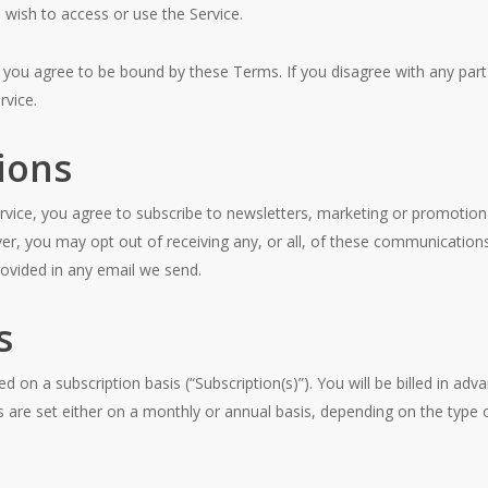
o wish to access or use the Service.
e you agree to be bound by these Terms. If you disagree with any par
rvice.
ions
rvice, you agree to subscribe to newsletters, marketing or promotion
, you may opt out of receiving any, or all, of these communications
provided in any email we send.
s
ed on a subscription basis (“Subscription(s)”). You will be billed in ad
ycles are set either on a monthly or annual basis, depending on the type 