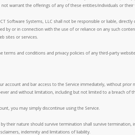
not warrant the offerings of any of these entities/individuals or their
 Software Systems, LLC shall not be responsible or liable, directly o
ed by or in connection with the use of or reliance on any such conten
b sites or services.
 terms and conditions and privacy policies of any third-party websites
account and bar access to the Service immediately, without prior noti
ever and without limitation, including but not limited to a breach of 
ount, you may simply discontinue using the Service.
by their nature should survive termination shall survive termination, in
claimers, indemnity and limitations of liability.