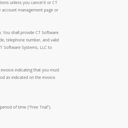
tions unless you cancel it or CT
line account management page or
n. You shall provide CT Software
ode, telephone number, and valid
CT Software Systems, LLC to
 invoice indicating that you must
od as indicated on the invoice.
period of time (“Free Trial”).