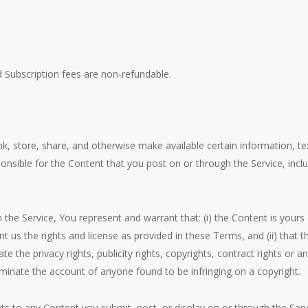
d Subscription fees are non-refundable.
nk, store, share, and otherwise make available certain information, tex
nsible for the Content that you post on or through the Service, includin
the Service, You represent and warrant that: (i) the Content is yours
rant us the rights and license as provided in these Terms, and (ii) that
te the privacy rights, publicity rights, copyrights, contract rights or a
erminate the account of anyone found to be infringing on a copyright.
ghts to any Content you submit, post, or display on or through the Ser