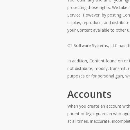
protecting those rights. We take 
Service. However, by posting Cont
display, reproduce, and distribut
your Content available to other 
CT Software Systems, LLC has the 
In addition, Content found on or
not distribute, modify, transmit,
purposes or for personal gain, w
Accounts
When you create an account with
parent or legal guardian who agr
at all times. Inaccurate, incompl