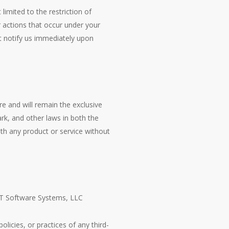
limited to the restriction of
r actions that occur under your
t notify us immediately upon
re and will remain the exclusive
rk, and other laws in both the
th any product or service without
 CT Software Systems, LLC
licies, or practices of any third-