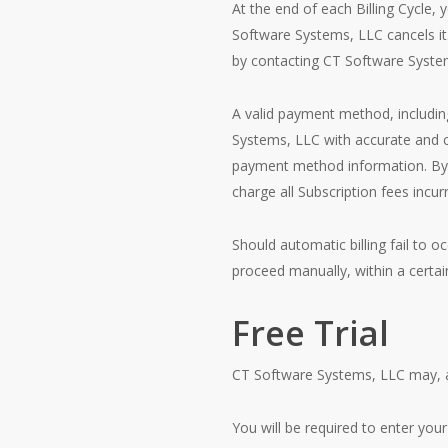
At the end of each Billing Cycle,
Software Systems, LLC cancels i
by contacting CT Software Syste
A valid payment method, including
Systems, LLC with accurate and co
payment method information. By 
charge all Subscription fees inc
Should automatic billing fail to 
proceed manually, within a certain
Free Trial
CT Software Systems, LLC may, at it
You will be required to enter your 