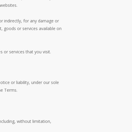
 websites.
r indirectly, for any damage or
t, goods or services available on
 or services that you visit.
ce or liability, under our sole
the Terms.
cluding, without limitation,