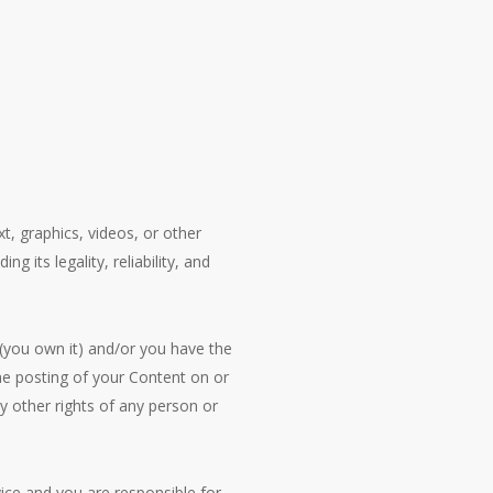
t, graphics, videos, or other
g its legality, reliability, and
 (you own it) and/or you have the
 the posting of your Content on or
ny other rights of any person or
vice and you are responsible for