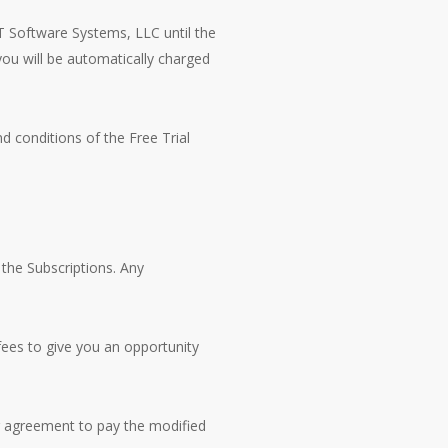
CT Software Systems, LLC until the
 you will be automatically charged
d conditions of the Free Trial
 the Subscriptions. Any
fees to give you an opportunity
ur agreement to pay the modified