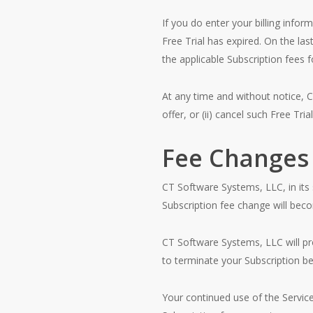
If you do enter your billing info
Free Trial has expired. On the las
the applicable Subscription fees 
At any time and without notice, C
offer, or (ii) cancel such Free Trial
Fee Changes
CT Software Systems, LLC, in its 
Subscription fee change will becom
CT Software Systems, LLC will pro
to terminate your Subscription b
Your continued use of the Servic