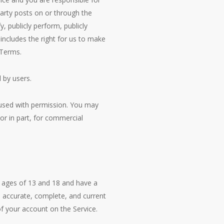
party posts on or through the
, publicly perform, publicly
 includes the right for us to make
 Terms.
 by users.
 used with permission. You may
or in part, for commercial
 ages of 13 and 18 and have a
s accurate, complete, and current
of your account on the Service.