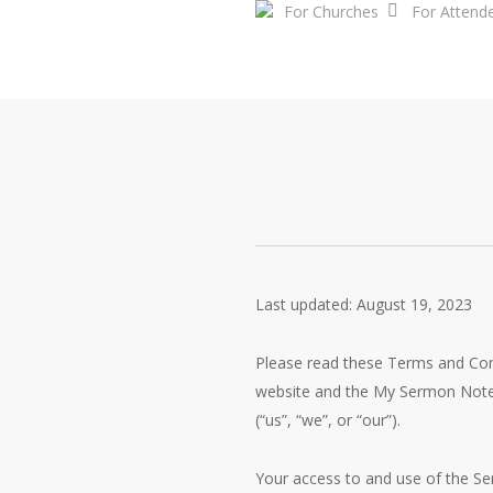
For Churches
For Attend
Skip
to
main
content
Last updated: August 19, 2023
Please read these Terms and Con
website and the My Sermon Notes 
(“us”, “we”, or “our”).
Your access to and use of the Se