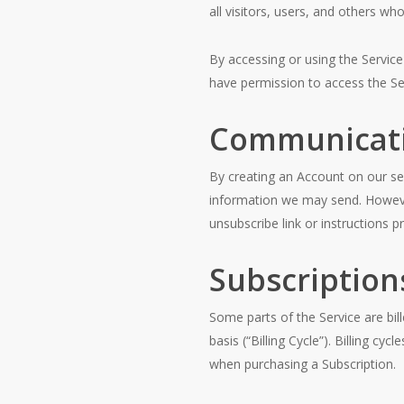
all visitors, users, and others wh
By accessing or using the Servic
have permission to access the Se
Communicat
By creating an Account on our se
information we may send. However
unsubscribe link or instructions 
Subscription
Some parts of the Service are bill
basis (“Billing Cycle”). Billing c
when purchasing a Subscription.