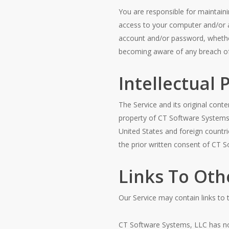
You are responsible for maintainin
access to your computer and/or ac
account and/or password, whether
becoming aware of any breach of 
Intellectual 
The Service and its original conte
property of CT Software Systems, 
United States and foreign countr
the prior written consent of CT 
Links To Oth
Our Service may contain links to
CT Software Systems, LLC has no c