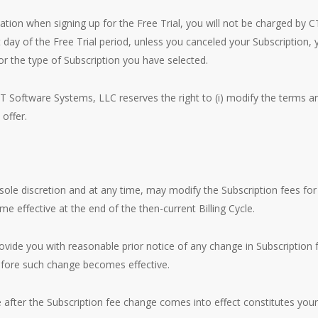
rmation when signing up for the Free Trial, you will not be charged by 
t day of the Free Trial period, unless you canceled your Subscription,
for the type of Subscription you have selected.
T Software Systems, LLC reserves the right to (i) modify the terms an
 offer.
sole discretion and at any time, may modify the Subscription fees for
e effective at the end of the then-current Billing Cycle.
vide you with reasonable prior notice of any change in Subscription 
efore such change becomes effective.
e after the Subscription fee change comes into effect constitutes yo