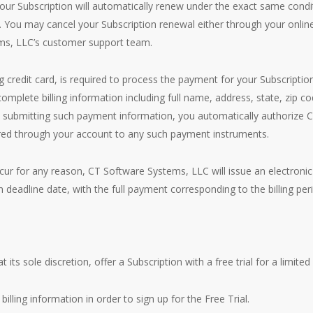
 your Subscription will automatically renew under the exact same condi
t. You may cancel your Subscription renewal either through your on
ms, LLC’s customer support team.
 credit card, is required to process the payment for your Subscriptio
mplete billing information including full name, address, state, zip c
submitting such payment information, you automatically authorize 
urred through your account to any such payment instruments.
occur for any reason, CT Software Systems, LLC will issue an electronic
 deadline date, with the full payment corresponding to the billing peri
s sole discretion, offer a Subscription with a free trial for a limited 
billing information in order to sign up for the Free Trial.