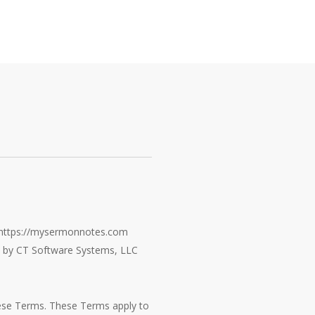
e https://mysermonnotes.com
ed by CT Software Systems, LLC
hese Terms. These Terms apply to