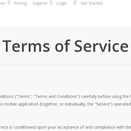
ees
Pricing
Support
Login
G
e
t
S
t
a
r
t
e
d
Terms of Service
ditions (“Terms”, “Terms and Conditions”) carefully before using th
mobile application (together, or individually, the “Service”) operat
rvice is conditioned upon your acceptance of and compliance with t