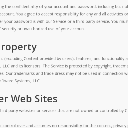
g the confidentiality of your account and password, including but not 
count. You agree to accept responsibility for any and all activities o
 your password is with our Service or a third-party service. You mus
security or unauthorized use of your account.
Property
nt (excluding Content provided by users), features, and functionality a
LLC and its licensors. The Service is protected by copyright, tradema
ies. Our trademarks and trade dress may not be used in connection wi
Software Systems, LLC.
er Web Sites
 third-party websites or services that are not owned or controlled by
ontrol over and assumes no responsibility for the content, privacy po