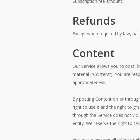
Subscription fee amount.
Refunds
Except when required by law, pai
Content
Our Service allows you to post, li
material (“Content”). You are respo
appropriateness.
By posting Content on or through 
right to use it and the right to g
through the Service does not viola
entity. We reserve the right to t
You retain any and all of your ri