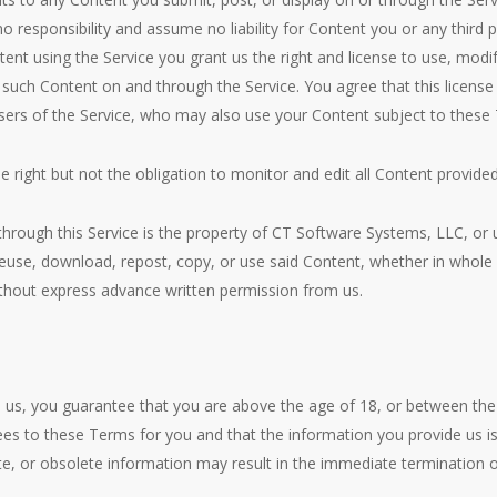
no responsibility and assume no liability for Content you or any third 
ent using the Service you grant us the right and license to use, modify
e such Content on and through the Service. You agree that this license
users of the Service, who may also use your Content subject to these
right but not the obligation to monitor and edit all Content provided
 through this Service is the property of CT Software Systems, LLC, or
 reuse, download, repost, copy, or use said Content, whether in whole 
ithout express advance written permission from us.
 us, you guarantee that you are above the age of 18, or between the
ees to these Terms for you and that the information you provide us i
ete, or obsolete information may result in the immediate termination 