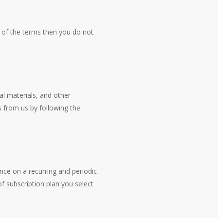
t of the terms then you do not
al materials, and other
 from us by following the
vance on a recurring and periodic
of subscription plan you select