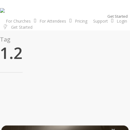
Skip
to
Get Started
main
For Churches
For Attendees
Pricing
Support
Login
content
G
e
t
S
t
a
r
t
e
d
Tag
1.2